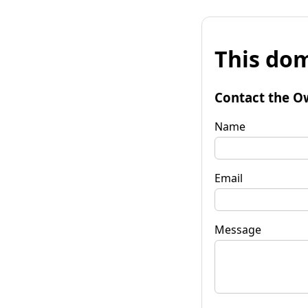
This dom
Contact the O
Name
Email
Message