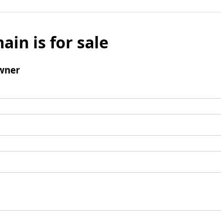
ain is for sale
wner